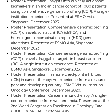
Poster Presentation: Insights into clinically actionable
biomarkers in an Indian cancer cohort of 1000 patients
using comprehensive genomic profiling (CGP): A single-
institution experience. Presented at ESMO Asia,
Singapore, December 2023.
Poster Presentation: Comprehensive genomic profiling
(CGP) unravels somatic BRCA (sBRCA) and
homologous recombination repair (HRR) gene
alterations. Presented at ESMO Asia, Singapore,
December 2023.
Poster Presentation: Comprehensive genomic profiling
(CGP) unravels druggable targets in breast carcinoma
(BC): A single-institution experience. Presented at
ESMO Asia, Singapore, December 2023.
Poster Presentation: Immune checkpoint inhibitors
(ICIs) in cancer therapy: An experience from a resource-
poor and developing country. ESMO Virtual Immuno-
Oncology Conference, December 2020.
Poster Presentation: Cancer immunotherapy: A single-
center experience from western India. Presented at the
2nd World Congress on Excellence in Oncology Care
(EIOC), Dubai, UAE, October 2019.