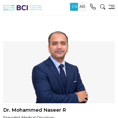
Dr. Mohammed Naseer R
Specialist Medical Oncology