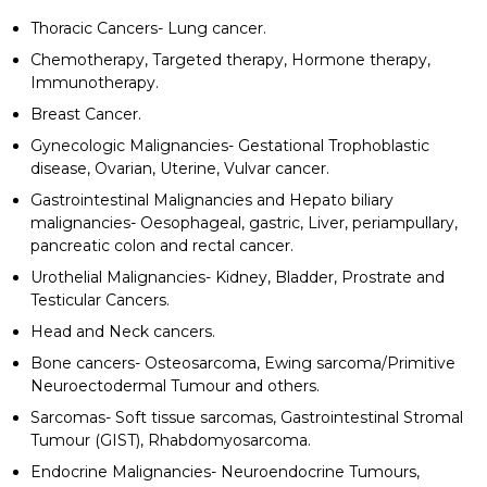
Thoracic Cancers- Lung cancer.
Chemotherapy, Targeted therapy, Hormone therapy,
Immunotherapy.
Breast Cancer.
Gynecologic Malignancies- Gestational Trophoblastic
disease, Ovarian, Uterine, Vulvar cancer.
Gastrointestinal Malignancies and Hepato biliary
malignancies- Oesophageal, gastric, Liver, periampullary,
pancreatic colon and rectal cancer.
Urothelial Malignancies- Kidney, Bladder, Prostrate and
Testicular Cancers.
Head and Neck cancers.
Bone cancers- Osteosarcoma, Ewing sarcoma/Primitive
Neuroectodermal Tumour and others.
Sarcomas- Soft tissue sarcomas, Gastrointestinal Stromal
Tumour (GIST), Rhabdomyosarcoma.
Endocrine Malignancies- Neuroendocrine Tumours,