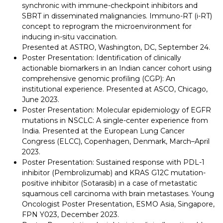
synchronic with immune-checkpoint inhibitors and
SBRT in disseminated malignancies. Immuno-RT (i-RT)
concept to reprogram the microenvironment for
inducing in-situ vaccination.
Presented at ASTRO, Washington, DC, September 24.
Poster Presentation: Identification of clinically
actionable biomarkers in an Indian cancer cohort using
comprehensive genomic profiling (CGP): An
institutional experience. Presented at ASCO, Chicago,
June 2023.
Poster Presentation: Molecular epidemiology of EGFR
mutations in NSCLC: A single-center experience from
India. Presented at the European Lung Cancer
Congress (ELCC), Copenhagen, Denmark, March–April
2023.
Poster Presentation: Sustained response with PDL-1
inhibitor (Pembrolizumab) and KRAS G12C mutation-
positive inhibitor (Sotarasib) in a case of metastatic
squamous cell carcinoma with brain metastases. Young
Oncologist Poster Presentation, ESMO Asia, Singapore,
FPN Y023, December 2023.