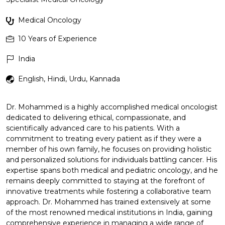
Medical Oncology
10
Years of Experience
India
English, Hindi, Urdu, Kannada
Dr. Mohammed is a highly accomplished medical oncologist
dedicated to delivering ethical, compassionate, and
scientifically advanced care to his patients. With a
commitment to treating every patient as if they were a
member of his own family, he focuses on providing holistic
and personalized solutions for individuals battling cancer. His
expertise spans both medical and pediatric oncology, and he
remains deeply committed to staying at the forefront of
innovative treatments while fostering a collaborative team
approach. Dr. Mohammed has trained extensively at some
of the most renowned medical institutions in India, gaining
comprehensive experience in managing a wide range of