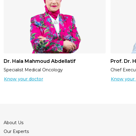
Dr. Hala Mahmoud Abdellatif
Prof. Dr.
Specialist Medical Oncology
Chief Execut
Know your doctor
Know your 
About Us
Our Experts