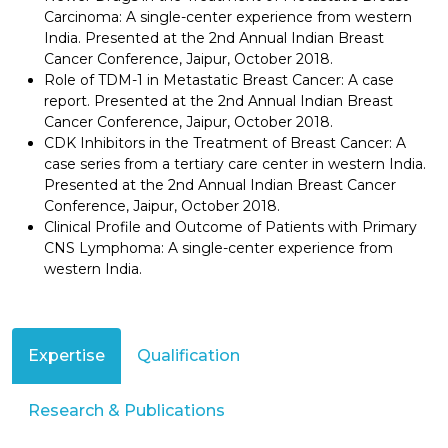
Carcinoma: A single-center experience from western
India. Presented at the 2nd Annual Indian Breast
Cancer Conference, Jaipur, October 2018.
Role of TDM-1 in Metastatic Breast Cancer: A case
report. Presented at the 2nd Annual Indian Breast
Cancer Conference, Jaipur, October 2018.
CDK Inhibitors in the Treatment of Breast Cancer: A
case series from a tertiary care center in western India.
Presented at the 2nd Annual Indian Breast Cancer
Conference, Jaipur, October 2018.
Clinical Profile and Outcome of Patients with Primary
CNS Lymphoma: A single-center experience from
western India.
Expertise
Qualification
Research & Publications