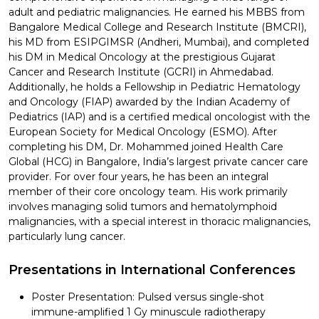
adult and pediatric malignancies. He earned his MBBS from
Bangalore Medical College and Research Institute (BMCRI),
his MD from ESIPGIMSR (Andheri, Mumbai), and completed
his DM in Medical Oncology at the prestigious Gujarat
Cancer and Research Institute (GCRI) in Ahmedabad.
Additionally, he holds a Fellowship in Pediatric Hematology
and Oncology (FIAP) awarded by the Indian Academy of
Pediatrics (IAP) and is a certified medical oncologist with the
European Society for Medical Oncology (ESMO). After
completing his DM, Dr. Mohammed joined Health Care
Global (HCG) in Bangalore, India’s largest private cancer care
provider. For over four years, he has been an integral
member of their core oncology team. His work primarily
involves managing solid tumors and hematolymphoid
malignancies, with a special interest in thoracic malignancies,
particularly lung cancer.
Presentations in International Conferences
Poster Presentation: Pulsed versus single-shot
immune-amplified 1 Gy minuscule radiotherapy