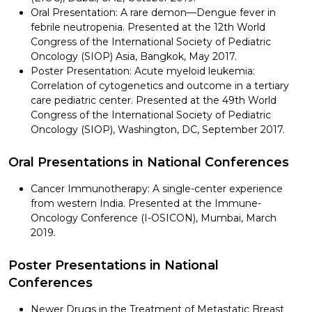
Oral Presentation: A rare demon—Dengue fever in
febrile neutropenia. Presented at the 12th World
Congress of the International Society of Pediatric
Oncology (SIOP) Asia, Bangkok, May 2017.
Poster Presentation: Acute myeloid leukemia:
Correlation of cytogenetics and outcome in a tertiary
care pediatric center. Presented at the 49th World
Congress of the International Society of Pediatric
Oncology (SIOP), Washington, DC, September 2017.
Oral Presentations in National Conferences
Cancer Immunotherapy: A single-center experience
from western India. Presented at the Immune-
Oncology Conference (I-OSICON), Mumbai, March
2019.
Poster Presentations in National
Conferences
Newer Drugs in the Treatment of Metastatic Breast