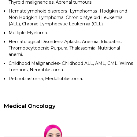
Thyroid malignancies, Adrenal tumours.
Hematolymphoid disorders- Lymphomas- Hodgkin and
Non Hodgkin Lymphoma. Chronic Myeloid Leukemia
(ALL), Chronic Lymphocytic Leukemia (CLL).
Multiple Myeloma.
Hematological Disorders- Aplastic Anemia, Idiopathic
Thrombocytopenic Purpura, Thalassemia, Nutritional
anemi.
Childhood Malignancies- Childhood ALL, AML, CML, Wilms
Tumours, Neuroblastoma.
Retinoblastoma, Medulloblastoma.
Medical Oncology