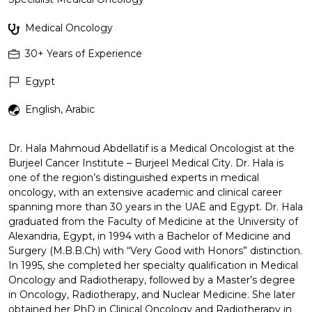
Medical Oncology
30+
Years of Experience
Egypt
English, Arabic
Dr. Hala Mahmoud Abdellatif is a Medical Oncologist at the
Burjeel Cancer Institute – Burjeel Medical City. Dr. Hala is
one of the region’s distinguished experts in medical
oncology, with an extensive academic and clinical career
spanning more than 30 years in the UAE and Egypt. Dr. Hala
graduated from the Faculty of Medicine at the University of
Alexandria, Egypt, in 1994 with a Bachelor of Medicine and
Surgery (M.B.B.Ch) with “Very Good with Honors” distinction.
In 1995, she completed her specialty qualification in Medical
Oncology and Radiotherapy, followed by a Master’s degree
in Oncology, Radiotherapy, and Nuclear Medicine. She later
obtained her PhD in Clinical Oncology and Radiotherapy in