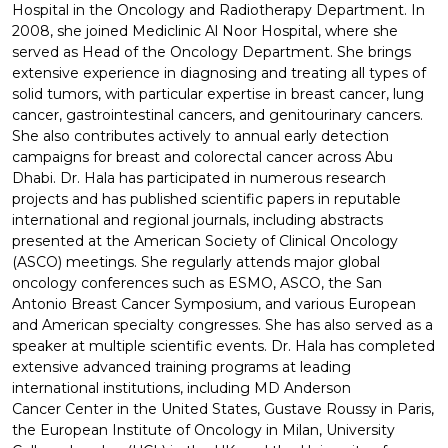
Hospital in the Oncology and Radiotherapy Department. In
2008, she joined Mediclinic Al Noor Hospital, where she
served as Head of the Oncology Department. She brings
extensive experience in diagnosing and treating all types of
solid tumors, with particular expertise in breast cancer, lung
cancer, gastrointestinal cancers, and genitourinary cancers.
She also contributes actively to annual early detection
campaigns for breast and colorectal cancer across Abu
Dhabi. Dr. Hala has participated in numerous research
projects and has published scientific papers in reputable
international and regional journals, including abstracts
presented at the American Society of Clinical Oncology
(ASCO) meetings. She regularly attends major global
oncology conferences such as ESMO, ASCO, the San
Antonio Breast Cancer Symposium, and various European
and American specialty congresses. She has also served as a
speaker at multiple scientific events. Dr. Hala has completed
extensive advanced training programs at leading
international institutions, including MD Anderson
Cancer Center in the United States, Gustave Roussy in Paris,
the European Institute of Oncology in Milan, University