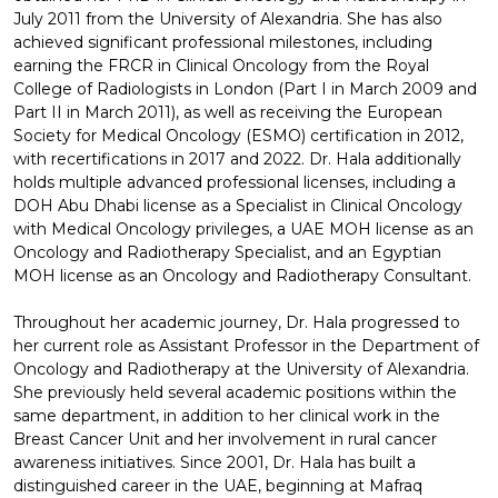
July 2011 from the University of Alexandria. She has also
achieved significant professional milestones, including
earning the FRCR in Clinical Oncology from the Royal
College of Radiologists in London (Part I in March 2009 and
Part II in March 2011), as well as receiving the European
Society for Medical Oncology (ESMO) certification in 2012,
with recertifications in 2017 and 2022. Dr. Hala additionally
holds multiple advanced professional licenses, including a
DOH Abu Dhabi license as a Specialist in Clinical Oncology
with Medical Oncology privileges, a UAE MOH license as an
Oncology and Radiotherapy Specialist, and an Egyptian
MOH license as an Oncology and Radiotherapy Consultant.
Throughout her academic journey, Dr. Hala progressed to
her current role as Assistant Professor in the Department of
Oncology and Radiotherapy at the University of Alexandria.
She previously held several academic positions within the
same department, in addition to her clinical work in the
Breast Cancer Unit and her involvement in rural cancer
awareness initiatives. Since 2001, Dr. Hala has built a
distinguished career in the UAE, beginning at Mafraq