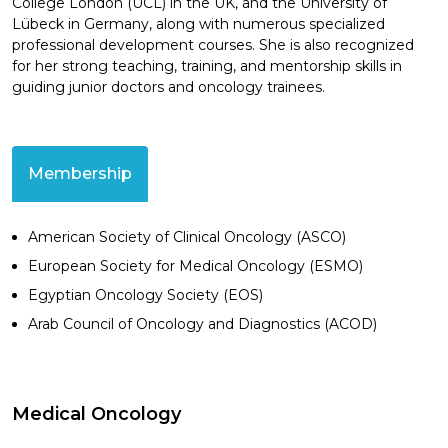
College London (UCL) in the UK, and the University of
Lübeck in Germany, along with numerous specialized
professional development courses. She is also recognized
for her strong teaching, training, and mentorship skills in
guiding junior doctors and oncology trainees.
Membership
American Society of Clinical Oncology (ASCO)
European Society for Medical Oncology (ESMO)
Egyptian Oncology Society (EOS)
Arab Council of Oncology and Diagnostics (ACOD)
Medical Oncology