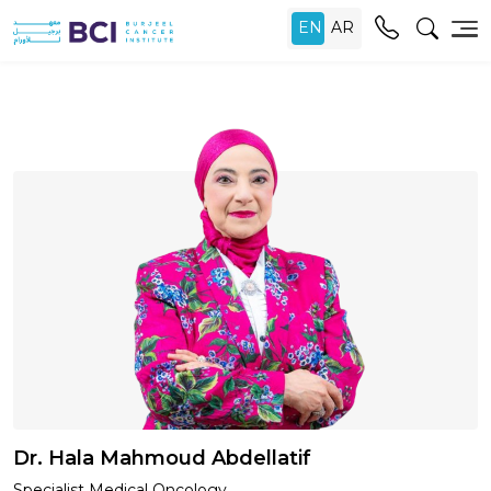
Dr. Hala Mahmoud Abdellatif
Specialist Medical Oncology