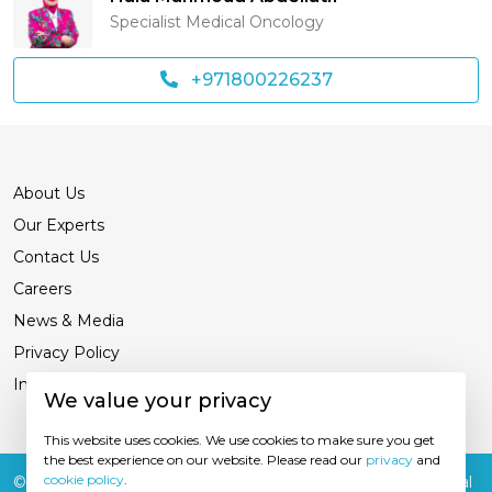
Specialist Medical Oncology
+971800226237
About Us
Our Experts
Contact Us
Careers
News & Media
Privacy Policy
International Patients
We value your privacy
This website uses cookies. We use cookies to make sure you get
the best experience on our website. Please read our
privacy
and
cookie policy
.
© 2026
Burjeel Hospital. All Rights Reserved. MOH Approval