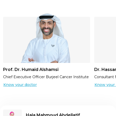
Prof. Dr. Humaid Alshamsi
Dr. Hassa
Chief Executive Officer Burjeel Cancer Institute
Consultant 
Know your doctor
Know your 
Hala Mahmoud Abdellatif