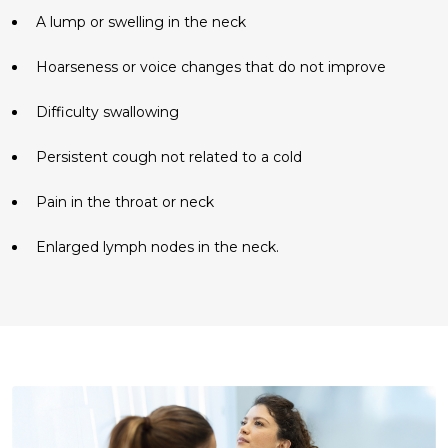
A lump or swelling in the neck
Hoarseness or voice changes that do not improve
Difficulty swallowing
Persistent cough not related to a cold
Pain in the throat or neck
Enlarged lymph nodes in the neck.