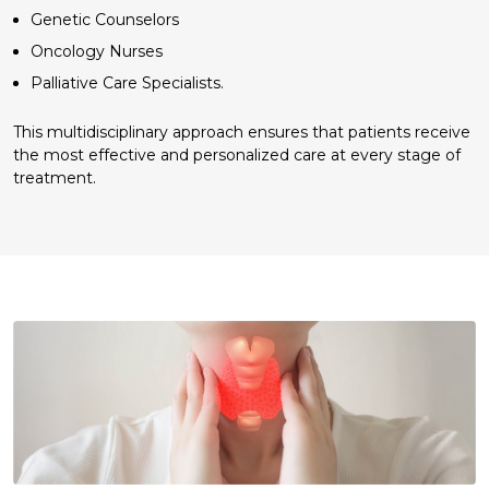
Genetic Counselors
Oncology Nurses
Palliative Care Specialists.
This multidisciplinary approach ensures that patients receive
the most effective and personalized care at every stage of
treatment.