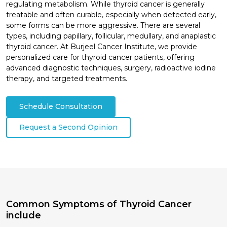
regulating metabolism. While thyroid cancer is generally
treatable and often curable, especially when detected early,
some forms can be more aggressive. There are several
types, including papillary, follicular, medullary, and anaplastic
thyroid cancer. At Burjeel Cancer Institute, we provide
personalized care for thyroid cancer patients, offering
advanced diagnostic techniques, surgery, radioactive iodine
therapy, and targeted treatments.
Schedule Consultation
Request a Second Opinion
Common Symptoms of Thyroid Cancer
include