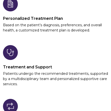
Personalized Treatment Plan
Based on the patient’s diagnosis, preferences, and overall
health, a customized treatment plan is developed.
Treatment and Support
Patients undergo the recommended treatments, supported
by a multidisciplinary team and personalized supportive care
services.