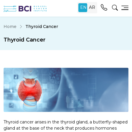
Home
Thyroid Cancer
Thyroid Cancer
Thyroid cancer arises in the thyroid gland, a butterfly-shaped
gland at the base of the neck that produces hormones