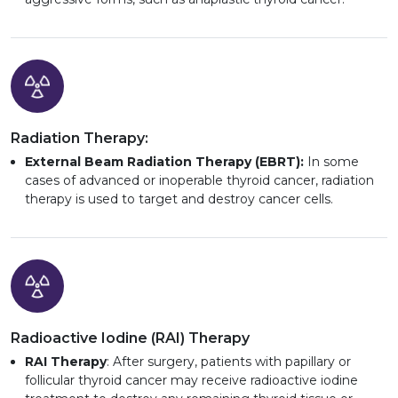
Radiation Therapy:
External Beam Radiation Therapy (EBRT):
In some
cases of advanced or inoperable thyroid cancer, radiation
therapy is used to target and destroy cancer cells.
Radioactive Iodine (RAI) Therapy
RAI Therapy
: After surgery, patients with papillary or
follicular thyroid cancer may receive radioactive iodine