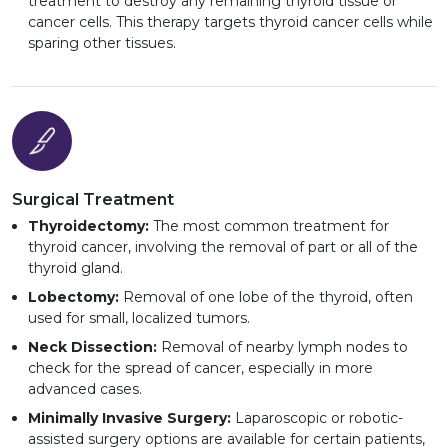
treatment to destroy any remaining thyroid tissue or
cancer cells. This therapy targets thyroid cancer cells while
sparing other tissues.
Surgical Treatment
Thyroidectomy:
The most common treatment for
thyroid cancer, involving the removal of part or all of the
thyroid gland.
Lobectomy:
Removal of one lobe of the thyroid, often
used for small, localized tumors.
Neck Dissection:
Removal of nearby lymph nodes to
check for the spread of cancer, especially in more
advanced cases.
Minimally Invasive Surgery:
Laparoscopic or robotic-
assisted surgery options are available for certain patients,