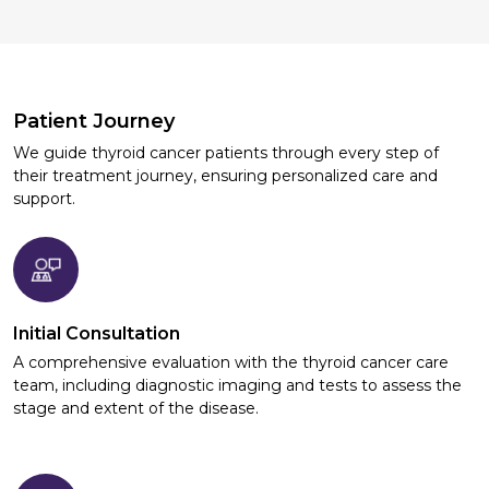
Patient Journey
We guide thyroid cancer patients through every step of
their treatment journey, ensuring personalized care and
support.
Initial Consultation
A comprehensive evaluation with the thyroid cancer care
team, including diagnostic imaging and tests to assess the
stage and extent of the disease.