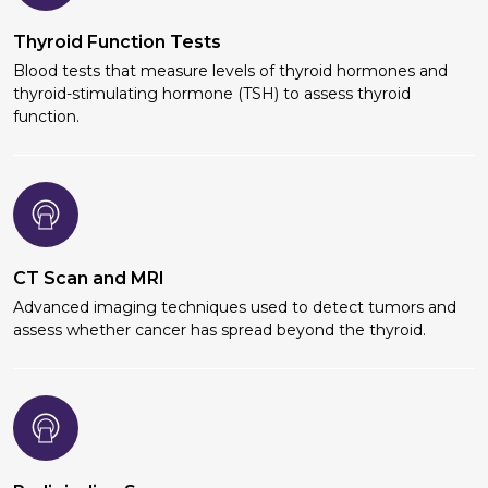
Thyroid Function Tests
Blood tests that measure levels of thyroid hormones and
thyroid-stimulating hormone (TSH) to assess thyroid
function.
CT Scan and MRI
Advanced imaging techniques used to detect tumors and
assess whether cancer has spread beyond the thyroid.