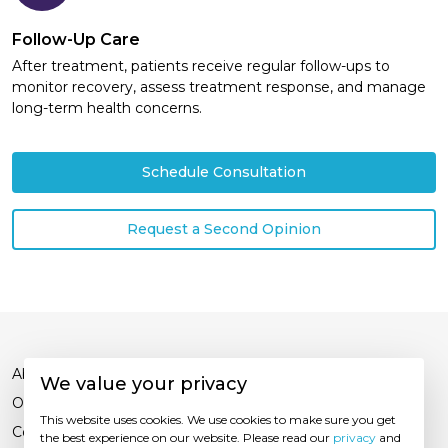
Follow-Up Care
After treatment, patients receive regular follow-ups to
monitor recovery, assess treatment response, and manage
long-term health concerns.
Schedule Consultation
Request a Second Opinion
About Us
We value your privacy
Our Experts
This website uses cookies. We use cookies to make sure you get
Contact Us
the best experience on our website. Please read our
privacy
and