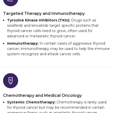
Targeted Therapy and Immunotherapy
Tyrosine Kinase Inhibitors (TKIs):
Drugs such as
sorafenib and lenvatinib target specific proteins that
thyroid cancer cells need to grow, often used for
advanced or metastatic thyroid cancer.
Immunotherapy:
In certain cases of aggressive thyroid
cancer, immunotherapy may be used to help the immune
system recognize and attack cancer cells.
Chemotherapy and Medical Oncology
Systemic Chemotherapy:
Chemotherapy is rarely used
for thyroid cancer but may be recommended in certain
aggressive forms, such as anaplastic thyroid cancer.