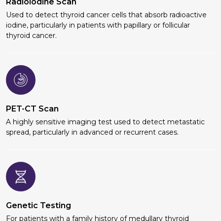
Radioiodine Scan
Used to detect thyroid cancer cells that absorb radioactive
iodine, particularly in patients with papillary or follicular
thyroid cancer.
PET-CT Scan
A highly sensitive imaging test used to detect metastatic
spread, particularly in advanced or recurrent cases.
Genetic Testing
For patients with a family history of medullary thyroid