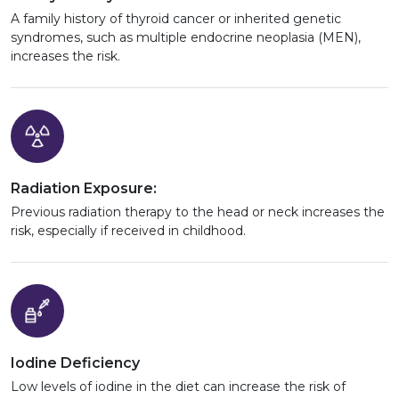
A family history of thyroid cancer or inherited genetic
syndromes, such as multiple endocrine neoplasia (MEN),
increases the risk.
Radiation Exposure:
Previous radiation therapy to the head or neck increases the
risk, especially if received in childhood.
Iodine Deficiency
Low levels of iodine in the diet can increase the risk of