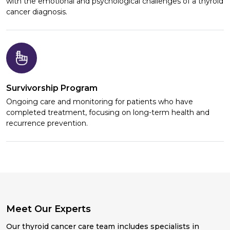
with the emotional and psychological challenges of a thyroid
cancer diagnosis.
Survivorship Program
Ongoing care and monitoring for patients who have
completed treatment, focusing on long-term health and
recurrence prevention.
Meet Our Experts
Our thyroid cancer care team includes specialists in