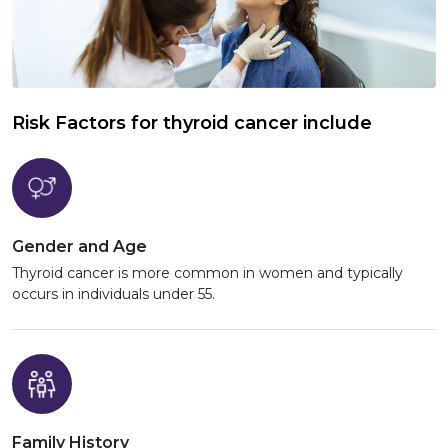
Risk Factors for thyroid cancer include
Gender and Age
Thyroid cancer is more common in women and typically
occurs in individuals under 55.
Family History