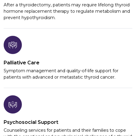
After a thyroidectomy, patients may require lifelong thyroid
hormone replacement therapy to regulate metabolism and
prevent hypothyroidism.
Palliative Care
Symptom management and quality-of-life support for
patients with advanced or metastatic thyroid cancer.
Psychosocial Support
Counseling services for patients and their families to cope