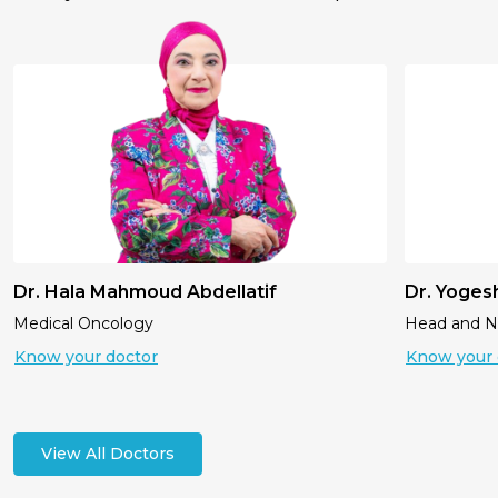
Dr. Hala Mahmoud Abdellatif
Dr. Yoges
Medical Oncology
Head and 
Know your doctor
Know your 
View All Doctors