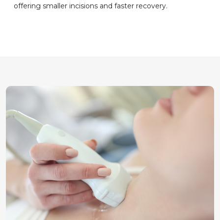
offering smaller incisions and faster recovery.