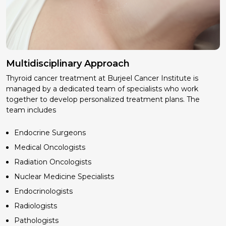
Multidisciplinary Approach
Thyroid cancer treatment at Burjeel Cancer Institute is
managed by a dedicated team of specialists who work
together to develop personalized treatment plans. The
team includes
Endocrine Surgeons
Medical Oncologists
Radiation Oncologists
Nuclear Medicine Specialists
Endocrinologists
Radiologists
Pathologists