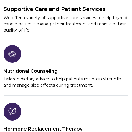
Supportive Care and Patient Services
We offer a variety of supportive care services to help thyroid
cancer patients manage their treatment and maintain their
quality of life
Nutritional Counseling
Tailored dietary advice to help patients maintain strength
and manage side effects during treatment.
Hormone Replacement Therapy