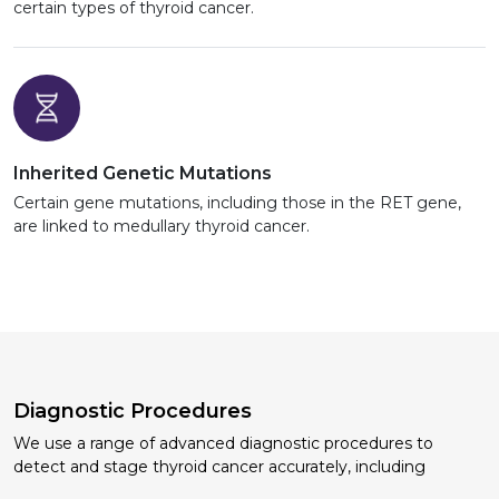
certain types of thyroid cancer.
Inherited Genetic Mutations
Certain gene mutations, including those in the RET gene,
are linked to medullary thyroid cancer.
Diagnostic Procedures
We use a range of advanced diagnostic procedures to
detect and stage thyroid cancer accurately, including