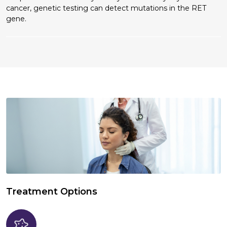
cancer, genetic testing can detect mutations in the RET
gene.
Treatment Options