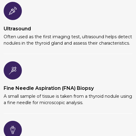
Ultrasound
Often used as the first imaging test, ultrasound helps detect
nodules in the thyroid gland and assess their characteristics.
Fine Needle Aspiration (FNA) Biopsy
A small sample of tissue is taken from a thyroid nodule using
a fine needle for microscopic analysis.