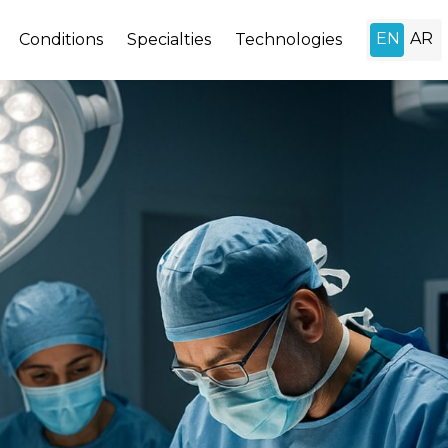
Conditions
Specialties
Technologies