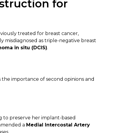
truction for
viously treated for breast cancer,
ially misdiagnosed as triple-negative breast
noma in situ (DCIS)
.
 the importance of second opinions and
ng to preserve her implant-based
commended a
Medial Intercostal Artery
ases.