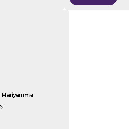
y Mariyamma
ity