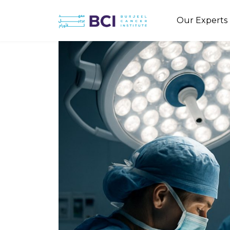
Our Experts