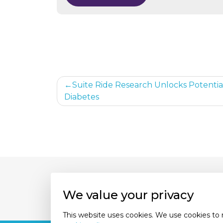
Post
Suite Ride Research Unlocks Potential
Diabetes
navigation
About Us
Our Experts
Con
We value your privacy
This website uses cookies. We use cookies to