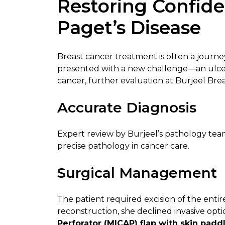
Restoring Confide
Paget’s Disease
Breast cancer treatment is often a journey
presented with a new challenge—an ulcera
cancer, further evaluation at Burjeel Br
Accurate Diagnosis
Expert review by Burjeel’s pathology te
precise pathology in cancer care.
Surgical Management
The patient required excision of the enti
reconstruction, she declined invasive opt
Perforator (MICAP) flap with skin padd