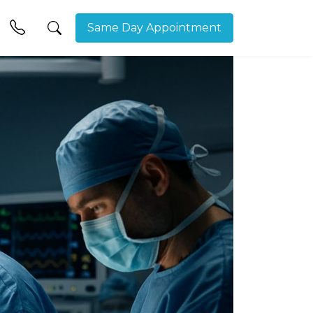
Same Day Appointment