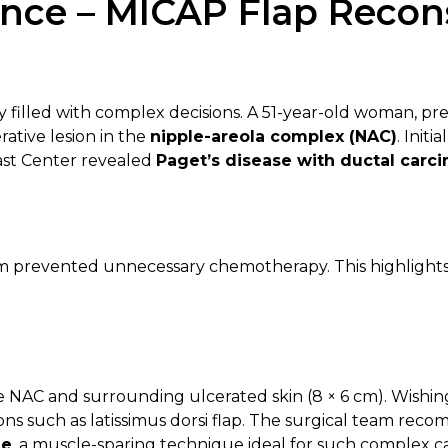
nce – MICAP Flap Recons
 filled with complex decisions. A 51-year-old woman, pre
tive lesion in the
nipple-areola complex (NAC)
. Init
east Center revealed
Paget’s disease with ductal carci
am prevented unnecessary chemotherapy. This highlights
re NAC and surrounding ulcerated skin (8 × 6 cm). Wishi
ions such as latissimus dorsi flap. The surgical team re
le
, a muscle-sparing technique ideal for such complex c