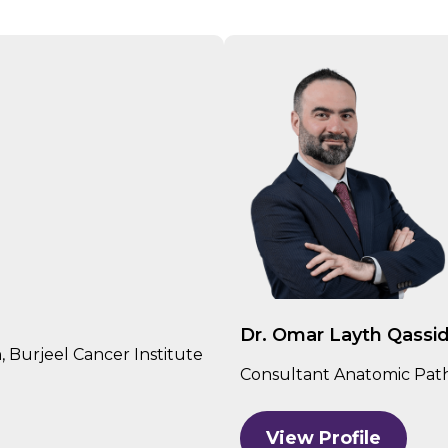
Dr. Omar Layth Qassi
 Burjeel Cancer Institute
Consultant Anatomic Patho
View Profile