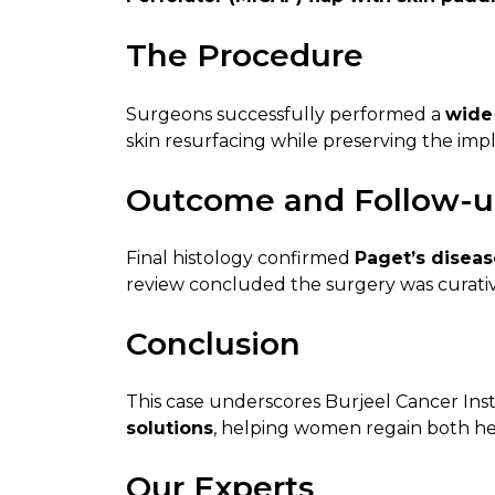
The Procedure
Surgeons successfully performed a
wide 
skin resurfacing while preserving the imp
Outcome and Follow-
Final histology confirmed
Paget’s diseas
review concluded the surgery was curativ
Conclusion
This case underscores Burjeel Cancer Insti
solutions
, helping women regain both he
Our Experts