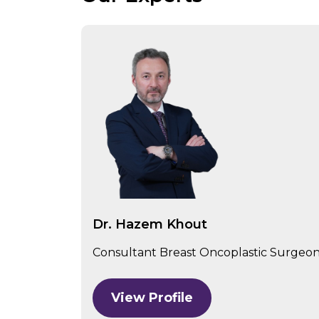
Dr. Hazem Khout
Consultant Breast Oncoplastic Surgeon,
View Profile