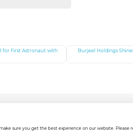
 for First Astronaut with
Burjeel Holdings Shine
tact Us
Careers
News & Media
Pr
 make sure you get the best experience on our website. Please 