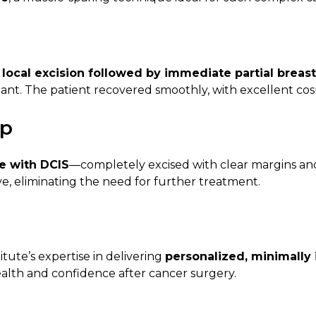
local excision followed by immediate partial breas
lant. The patient recovered smoothly, with excellent cos
up
e with DCIS
—completely excised with clear margins and 
e, eliminating the need for further treatment.
tute’s expertise in delivering
personalized, minimally 
alth and confidence after cancer surgery.