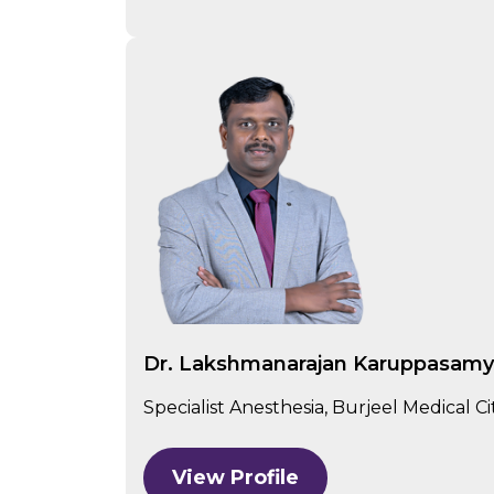
Dr. Lakshmanarajan Karuppasam
Specialist Anesthesia, Burjeel Medical C
View Profile