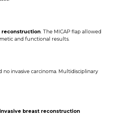
t reconstruction
. The MICAP flap allowed
metic and functional results.
no invasive carcinoma. Multidisciplinary
invasive breast reconstruction