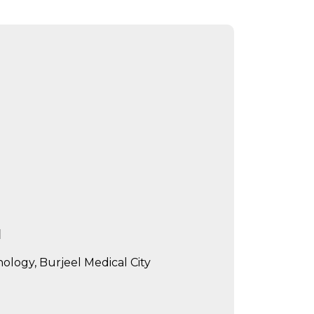
d
logy, Burjeel Medical City