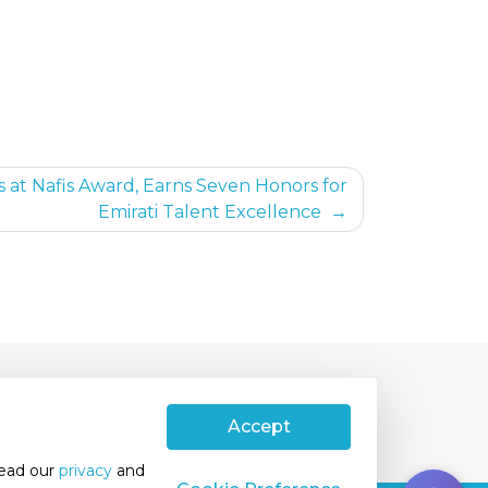
s at Nafis Award, Earns Seven Honors for
Emirati Talent Excellence
ivacy Policy
International Patients
Accept
read our
privacy
and