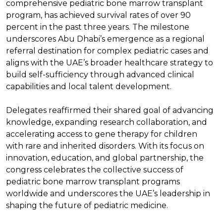
comprehensive pediatric bone marrow transplant
program, has achieved survival rates of over 90
percent in the past three years. The milestone
underscores Abu Dhabi’s emergence as a regional
referral destination for complex pediatric cases and
aligns with the UAE’s broader healthcare strategy to
build self-sufficiency through advanced clinical
capabilities and local talent development.
Delegates reaffirmed their shared goal of advancing
knowledge, expanding research collaboration, and
accelerating access to gene therapy for children
with rare and inherited disorders. With its focus on
innovation, education, and global partnership, the
congress celebrates the collective success of
pediatric bone marrow transplant programs
worldwide and underscores the UAE’s leadership in
shaping the future of pediatric medicine.