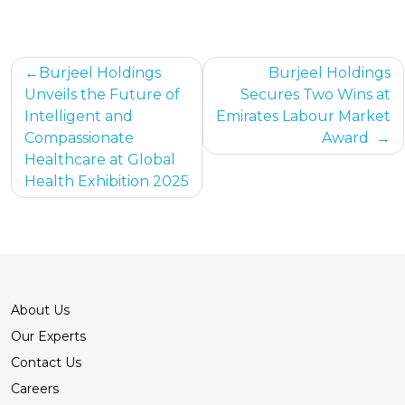
Post
Burjeel Holdings
Burjeel Holdings
Unveils the Future of
Secures Two Wins at
navigation
Intelligent and
Emirates Labour Market
Compassionate
Award
Healthcare at Global
Health Exhibition 2025
About Us
Our Experts
Contact Us
Careers