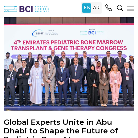
Global Experts Unite in Abu
Dhabi to Shape the Future of