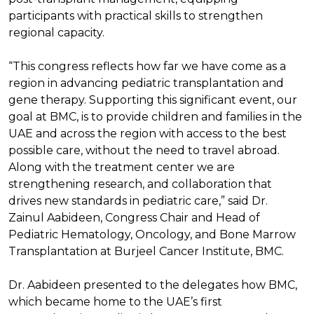
participants with practical skills to strengthen
regional capacity.
“This congress reflects how far we have come as a
region in advancing pediatric transplantation and
gene therapy. Supporting this significant event, our
goal at BMC, is to provide children and families in the
UAE and across the region with access to the best
possible care, without the need to travel abroad.
Along with the treatment center we are
strengthening research, and collaboration that
drives new standards in pediatric care,” said Dr.
Zainul Aabideen, Congress Chair and Head of
Pediatric Hematology, Oncology, and Bone Marrow
Transplantation at Burjeel Cancer Institute, BMC.
Dr. Aabideen presented to the delegates how BMC,
which became home to the UAE’s first