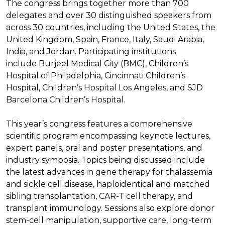
The congress brings together more than 700
delegates and over 30 distinguished speakers from
across 30 countries, including the United States, the
United Kingdom, Spain, France, Italy, Saudi Arabia,
India, and Jordan. Participating institutions
include Burjeel Medical City (BMC), Children’s
Hospital of Philadelphia, Cincinnati Children’s
Hospital, Children’s Hospital Los Angeles, and SJD
Barcelona Children’s Hospital.
This year’s congress features a comprehensive
scientific program encompassing keynote lectures,
expert panels, oral and poster presentations, and
industry symposia. Topics being discussed include
the latest advances in gene therapy for thalassemia
and sickle cell disease, haploidentical and matched
sibling transplantation, CAR-T cell therapy, and
transplant immunology. Sessions also explore donor
stem-cell manipulation, supportive care, long-term