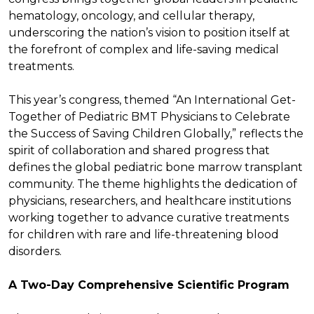
hematology, oncology, and cellular therapy,
underscoring the nation’s vision to position itself at
the forefront of complex and life-saving medical
treatments.
This year’s congress, themed “An International Get-
Together of Pediatric BMT Physicians to Celebrate
the Success of Saving Children Globally,” reflects the
spirit of collaboration and shared progress that
defines the global pediatric bone marrow transplant
community. The theme highlights the dedication of
physicians, researchers, and healthcare institutions
working together to advance curative treatments
for children with rare and life-threatening blood
disorders.
A Two-Day Comprehensive Scientific Program