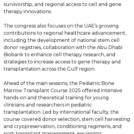
survivorship, and regional access to cell and gene
therapy innovations.
The congress also focuses on the UAE’s growing
contributions to regional healthcare advancement,
including the development of national stem cell
donor registries, collaboration with the Abu Dhabi
Biobank to enhance cell therapy research, and
strategies to increase access to gene therapy and
transplantation across the Gulf region.
Ahead of the main sessions, the Pediatric Bone
Marrow Transplant Course 2025 offered intensive
hands-on and theoretical training for young
clinicians and researchers in pediatric
transplantation. Led by international faculty, the
course covered donor selection, stem cell harvesting
and cryopreservation, conditioning regimens, and
post-transplant management, equipping