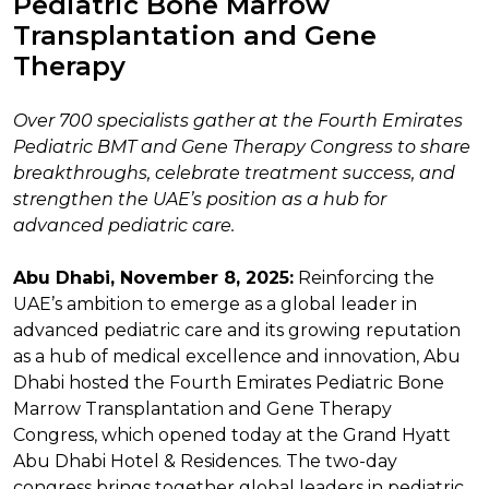
Pediatric Bone Marrow
Transplantation and Gene
Therapy
Over 700 specialists gather at the Fourth Emirates
Pediatric BMT and Gene Therapy Congress to share
breakthroughs, celebrate treatment success, and
strengthen the UAE’s position as a hub for
advanced pediatric care.
Abu Dhabi, November 8, 2025:
Reinforcing the
UAE’s ambition to emerge as a global leader in
advanced pediatric care and its growing reputation
as a hub of medical excellence and innovation, Abu
Dhabi hosted the Fourth Emirates Pediatric Bone
Marrow Transplantation and Gene Therapy
Congress, which opened today at the Grand Hyatt
Abu Dhabi Hotel & Residences. The two-day
congress brings together global leaders in pediatric