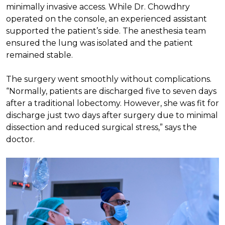
minimally invasive access. While Dr. Chowdhry
operated on the console, an experienced assistant
supported the patient’s side. The anesthesia team
ensured the lung was isolated and the patient
remained stable.
The surgery went smoothly without complications.
“Normally, patients are discharged five to seven days
after a traditional lobectomy. However, she was fit for
discharge just two days after surgery due to minimal
dissection and reduced surgical stress,” says the
doctor.