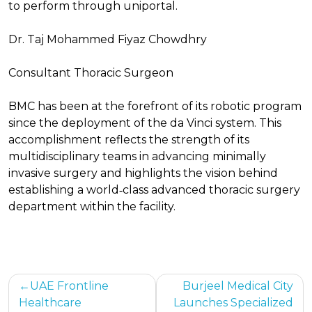
to perform through uniportal.
Dr. Taj Mohammed Fiyaz Chowdhry
Consultant Thoracic Surgeon
BMC has been at the forefront of its robotic program
since the deployment of the da Vinci system. This
accomplishment reflects the strength of its
multidisciplinary teams in advancing minimally
invasive surgery and highlights the vision behind
establishing a world‑class advanced thoracic surgery
department within the facility.
Post
UAE Frontline
Burjeel Medical City
Healthcare
Launches Specialized
navigation