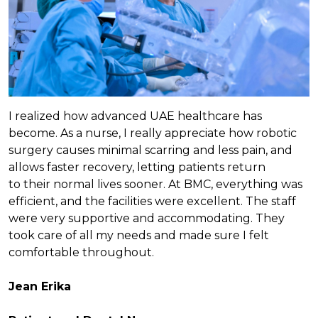
I realized how advanced UAE healthcare has
become. As a nurse, I really appreciate how robotic
surgery causes minimal scarring and less pain, and
allows faster recovery, letting patients return
to their normal lives sooner. At BMC, everything was
efficient, and the facilities were excellent. The staff
were very supportive and accommodating. They
took care of all my needs and made sure I felt
comfortable throughout.
Jean Erika