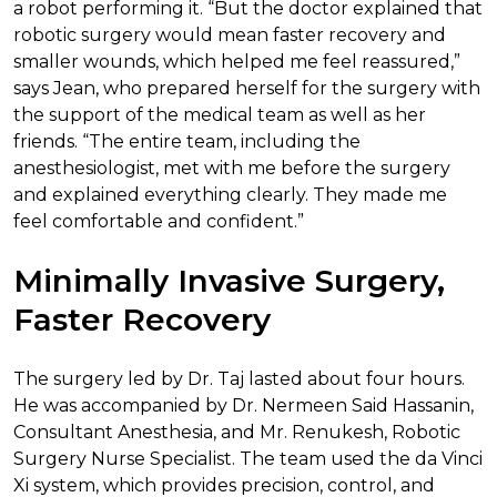
a robot performing it. “But the doctor explained that
robotic surgery would mean faster recovery and
smaller wounds, which helped me feel reassured,”
says Jean, who prepared herself for the surgery with
the support of the medical team as well as her
friends. “The entire team, including the
anesthesiologist, met with me before the surgery
and explained everything clearly. They made me
feel comfortable and confident.”
Minimally Invasive Surgery,
Faster Recovery
The surgery led by Dr. Taj lasted about four hours.
He was accompanied by Dr. Nermeen Said Hassanin,
Consultant Anesthesia, and Mr. Renukesh, Robotic
Surgery Nurse Specialist. The team used the da Vinci
Xi system, which provides precision, control, and