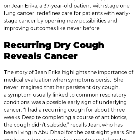
on Jean Erika, a 37-year-old patient with stage one
lung cancer, redefines care for patients with early-
stage cancer by opening new possibilities and
improving outcomes like never before.
Recurring Dry Cough
Reveals Cancer
The story of Jean Erika highlights the importance of
medical evaluation when symptoms persist. She
never imagined that her persistent dry cough,
a symptom usually linked to common respiratory
conditions, was a possible early sign of underlying
cancer. “I had a recurring cough for about three
weeks. Despite completing a course of antibiotics,
the cough didn’t subside,” recalls Jean, who has
been living in Abu Dhabi for the past eight years. She
works as a dental nurse in a private dental center.