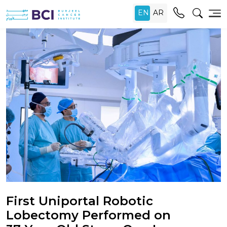
First Uniportal Robotic
Lobectomy Performed on