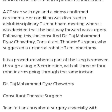
A CT scan with dye and a biopsy confirmed
carcinoma. Her condition was discussed in
a Multidisciplinary Tumor board meeting where it
was decided that the best way forward was surgery.
Following this, she consulted Dr. Taj Mohammed
Fiyaz Chowdhry, Consultant Thoracic Surgeon, who
suggested a uniportal robotic 3 cm lobectomy.
It is a procedure where a part of the lung is removed
through a single 3 cm incision, with all three or four
robotic arms going through the same incision.
Dr. Taj Mohammed Fiyaz Chowdhry
Consultant Thoracic Surgeon
Jean felt anxious about surgery, especially with