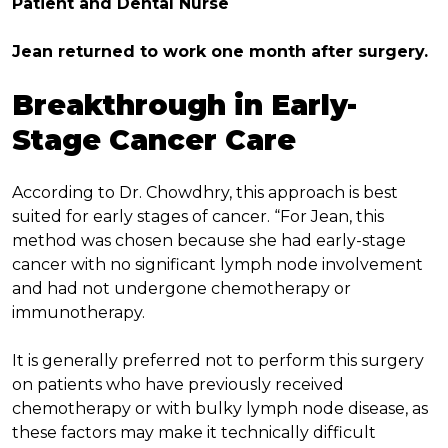
Patient and Dental Nurse
Jean returned to work one month after surgery.
Breakthrough in Early-
Stage Cancer Care
According to Dr. Chowdhry, this approach is best
suited for early stages of cancer. “For Jean, this
method was chosen because she had early-stage
cancer with no significant lymph node involvement
and had not undergone chemotherapy or
immunotherapy.
It is generally preferred not to perform this surgery
on patients who have previously received
chemotherapy or with bulky lymph node disease, as
these factors may make it technically difficult