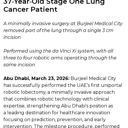
37‑Year‑Old Stage One Lung
Cancer Patient
A minimally invasive surgery at Burjeel Medical City
removed part of the lung through a single 3 cm
incision
Performed using the da Vinci Xi system, with all
three to four robotic arms operating through the
same incision
Abu Dhabi, March 23, 2026:
Burjeel Medical City
has successfully performed the UAE’s first uniportal
robotic lobectomy, a minimally invasive approach
that combines robotic technology with clinical
expertise, strengthening Abu Dhabi’s position as
a leading destination for healthcare innovation
focusing on prediction, prevention, and early
intervention. The milestone procedure, performed