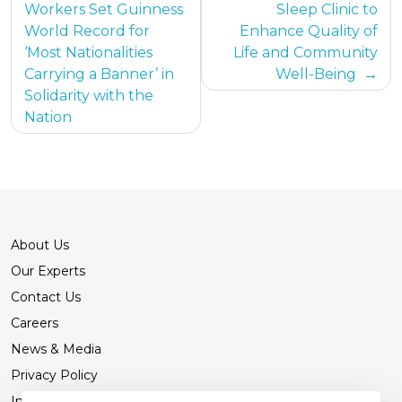
Workers Set Guinness
Sleep Clinic to
World Record for
Enhance Quality of
‘Most Nationalities
Life and Community
Carrying a Banner’ in
Well-Being
Solidarity with the
Nation
About Us
Our Experts
Contact Us
Careers
News & Media
Privacy Policy
International Patients