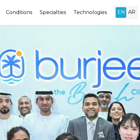
Conditions
Specialties
Technologies