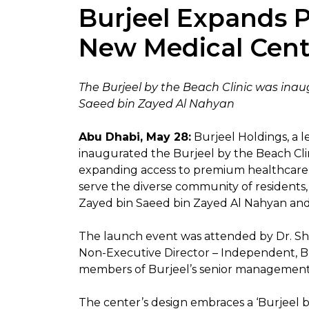
Burjeel Expands P
New Medical Cent
The Burjeel by the Beach Clinic was ina
Saeed bin Zayed Al Nahyan
Abu Dhabi, May 28:
Burjeel Holdings, a l
inaugurated the Burjeel by the Beach Clin
expanding access to premium healthcare ac
serve the diverse community of residents,
Zayed bin Saeed bin Zayed Al Nahyan and
The launch event was attended by Dr. Sham
Non-Executive Director – Independent, Bur
members of Burjeel’s senior managemen
The center’s design embraces a ‘Burjeel b