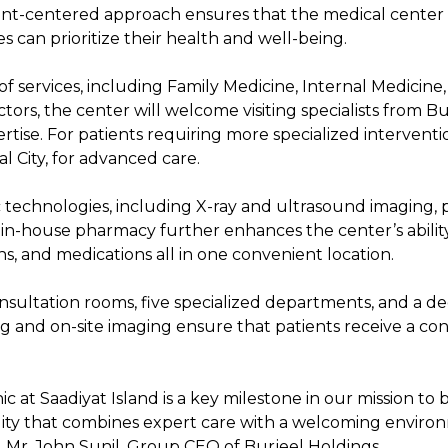
tient-centered approach ensures that the medical center
s can prioritize their health and well-being.
of services, including Family Medicine, Internal Medicine
octors, the center will welcome visiting specialists from 
ise. For patients requiring more specialized interventions
al City, for advanced care.
 technologies, including X-ray and ultrasound imaging, p
d in-house pharmacy further enhances the center’s ability
ons, and medications all in one convenient location.
nsultation rooms, five specialized departments, and a de
ng and on-site imaging ensure that patients receive a co
c at Saadiyat Island is a key milestone in our mission to 
lity that combines expert care with a welcoming environm
id Mr. John Sunil, Group CEO of Burjeel Holdings.