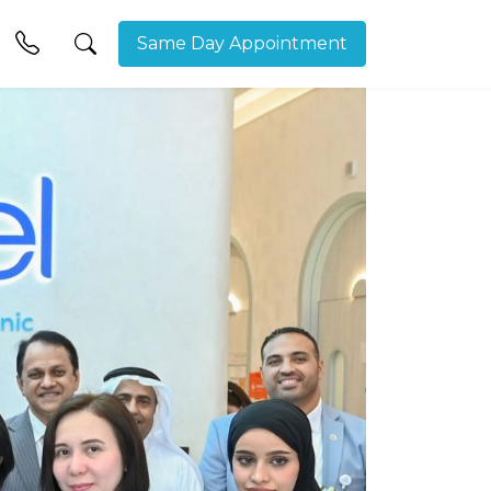
Same Day Appointment