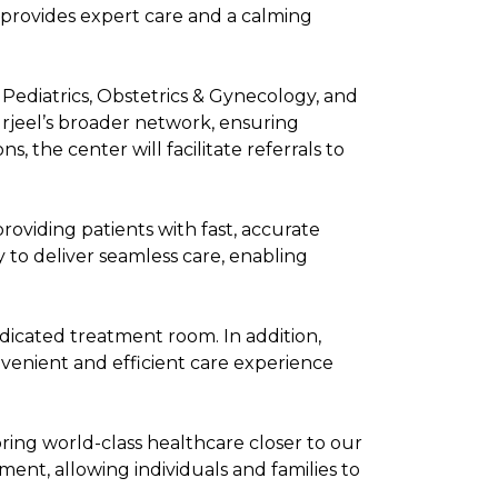
 provides expert care and a calming
, Pediatrics, Obstetrics & Gynecology, and
Burjeel’s broader network, ensuring
, the center will facilitate referrals to
roviding patients with fast, accurate
 to deliver seamless care, enabling
dicated treatment room. In addition,
nvenient and efficient care experience
bring world-class healthcare closer to our
ent, allowing individuals and families to