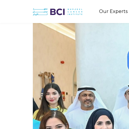
Our Experts