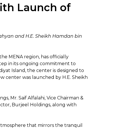
ith Launch of
 Nahyan and H.E. Sheikh Hamdan bin
the MENA region, has officially
 step in its ongoing commitment to
yat Island, the center is designed to
 new center was launched by H.E. Sheikh
, Mr. Saif Alfalahi, Vice Chairman &
tor, Burjeel Holdings, along with
atmosphere that mirrors the tranquil