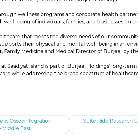
rough wellness programs and corporate health partners
 well-being of individuals, families, and businesses on th
healthcare that meets the diverse needs of our communit
 supports their physical and mental well-being in an en
nt, Family Medicine and Medical Director of Burjeel by the
at Saadiyat Island is part of Burjeel Holdings’ long-ter
 care while addressing the broad spectrum of healthca
eris Osseointegration
Suite Ride Research Un
e Middle East