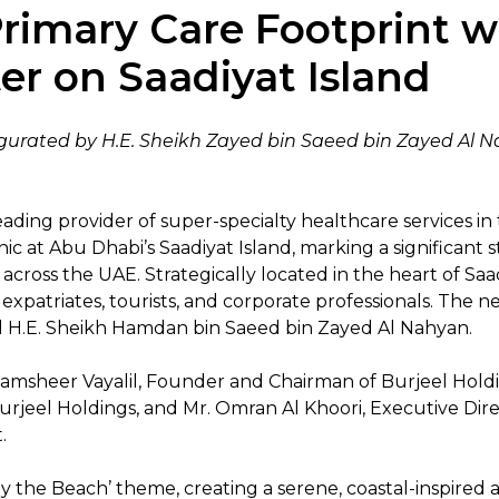
rimary Care Footprint w
er on Saadiyat Island
ugurated by H.E. Sheikh Zayed bin Saeed bin Zayed Al
eading provider of super-specialty healthcare services in 
ic at Abu Dhabi’s Saadiyat Island, marking a significant
ross the UAE. Strategically located in the heart of Saadi
 expatriates, tourists, and corporate professionals. The
 H.E. Sheikh Hamdan bin Saeed bin Zayed Al Nahyan.
sheer Vayalil, Founder and Chairman of Burjeel Holdings
jeel Holdings, and Mr. Omran Al Khoori, Executive Direc
t.
y the Beach’ theme, creating a serene, coastal-inspired 