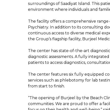
surroundings of Saadiyat Island. This pa
environment where individuals and familie
The facility offers a comprehensive range 
Psychiatry. In addition to its consulting d
continuous access to diverse medical expert
the Group’s flagship facility, Burjeel Medic
The center has state-of-the-art diagnostic
diagnostic assessments. A fully integrate
patients to access diagnostics, consultati
The center features six fully equipped co
services such as phlebotomy for lab testi
from start to finish.
“The opening of Burjeel by the Beach Clini
communities. We are proud to offer a faci
focus on their health and well-being,” sa