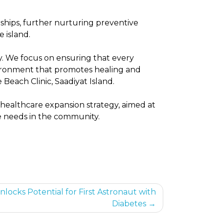
hips, further nurturing preventive
e island.
y. We focus on ensuring that every
vironment that promotes healing and
 Beach Clinic, Saadiyat Island.
m healthcare expansion strategy, aimed at
re needs in the community.
locks Potential for First Astronaut with
Diabetes