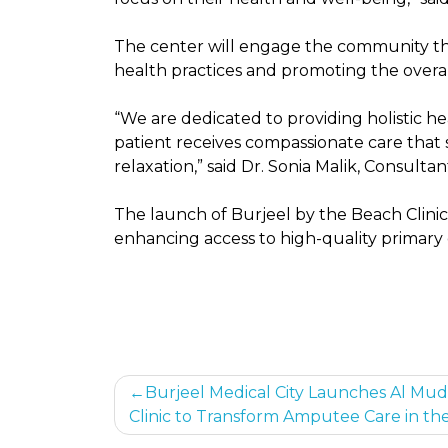
The center will engage the community th
health practices and promoting the overall
“We are dedicated to providing holistic 
patient receives compassionate care that
relaxation,” said Dr. Sonia Malik, Consulta
The launch of Burjeel by the Beach Clinic 
enhancing access to high-quality primary
Post
Burjeel Medical City Launches Al Mud
Clinic to Transform Amputee Care in th
navigation