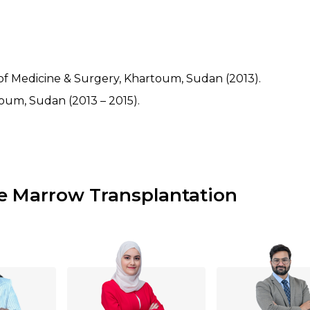
of Medicine & Surgery, Khartoum, Sudan (2013).
rtoum, Sudan (2013 – 2015).
e Marrow Transplantation