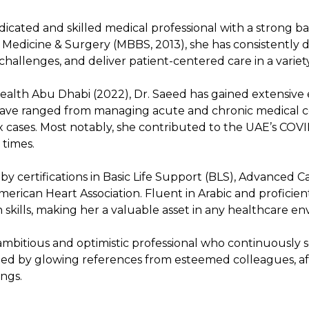
dicated and skilled medical professional with a strong b
f Medicine & Surgery (MBBS, 2013), she has consistently 
hallenges, and deliver patient-centered care in a variety
alth Abu Dhabi (2022), Dr. Saeed has gained extensive e
ve ranged from managing acute and chronic medical co
x cases. Most notably, she contributed to the UAE’s COVID
 times.
 by certifications in Basic Life Support (BLS), Advanced C
rican Heart Association. Fluent in Arabic and proficien
skills, making her a valuable asset in any healthcare e
 ambitious and optimistic professional who continuously
d by glowing references from esteemed colleagues, affi
ings.