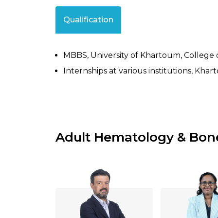
Qualification
MBBS, University of Khartoum, College 
Internships at various institutions, Kha
Adult Hematology & Bon