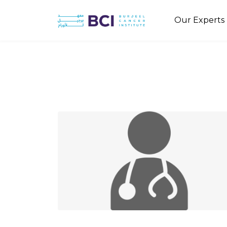
Our Experts