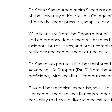
Dr. Shiraz Saeed Abdelrahim Saeed is a de
of the University of Khartoum’s College o
effectively under pressure, adapt to new c
With licensure from the Department of He
and emergency departments. Her roles ha
incidents, burn victims, and other comple
resilience and commitment during critical
Dr. Saeed’s expertise is further reinforced
Advanced Life Support (PALS) from the Ame
proficiency with excellent communication 
Beyond her technical expertise, she is an
Her commitment to excellence is supporte
her ability to thrive in diverse medical sett