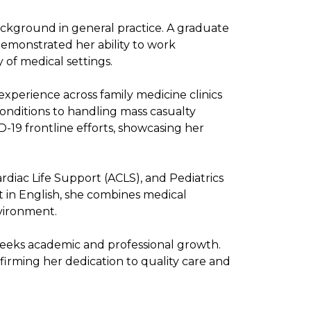
ackground in general practice. A graduate
demonstrated her ability to work
 of medical settings.
xperience across family medicine clinics
nditions to handling mass casualty
-19 frontline efforts, showcasing her
ardiac Life Support (ACLS), and Pediatrics
t in English, she combines medical
nvironment.
 seeks academic and professional growth.
rming her dedication to quality care and