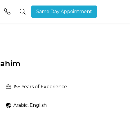
Same Day Appointment
rahim
15+
Years of Experience
Arabic, English