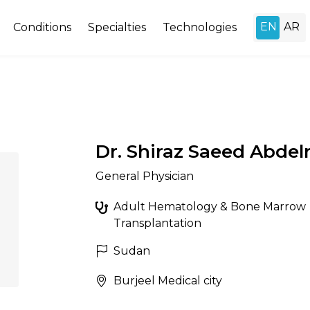
Conditions
Specialties
Technologies
Dr. Shiraz Saeed Abdel
General Physician
Adult Hematology & Bone Marrow
Transplantation
Sudan
Burjeel Medical city