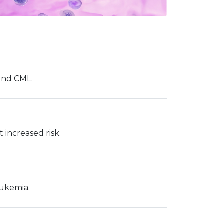
 and CML.
increased risk.
eukemia.