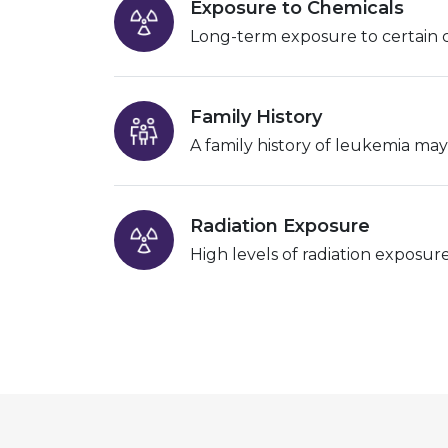
Exposure to Chemicals
Long-term exposure to certain ch
Family History
A family history of leukemia may 
Radiation Exposure
High levels of radiation exposur