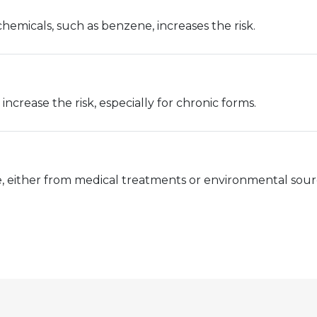
emicals, such as benzene, increases the risk.
increase the risk, especially for chronic forms.
e, either from medical treatments or environmental source