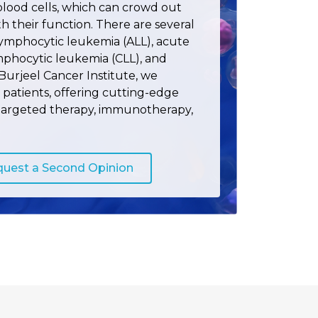
lood cells, which can crowd out
th their function. There are several
lymphocytic leukemia (ALL), acute
mphocytic leukemia (CLL), and
Burjeel Cancer Institute, we
patients, offering cutting-edge
targeted therapy, immunotherapy,
uest a Second Opinion