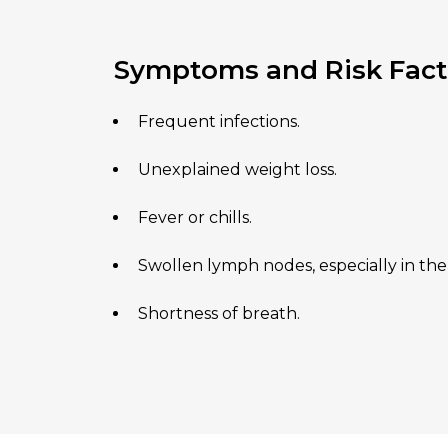
Symptoms and Risk Fact
Frequent infections.
Unexplained weight loss.
Fever or chills.
Swollen lymph nodes, especially in the
Shortness of breath.