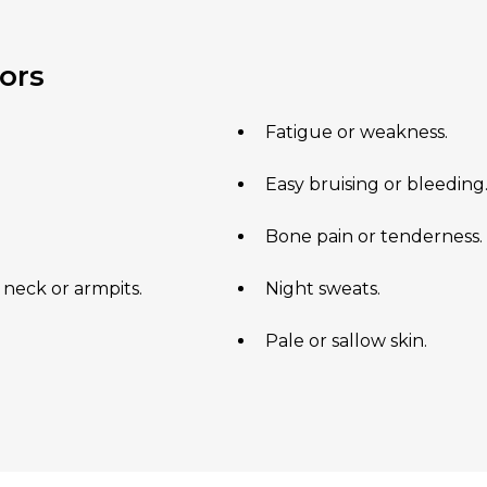
ors
Fatigue or weakness.
Easy bruising or bleeding
Bone pain or tenderness.
 neck or armpits.
Night sweats.
Pale or sallow skin.