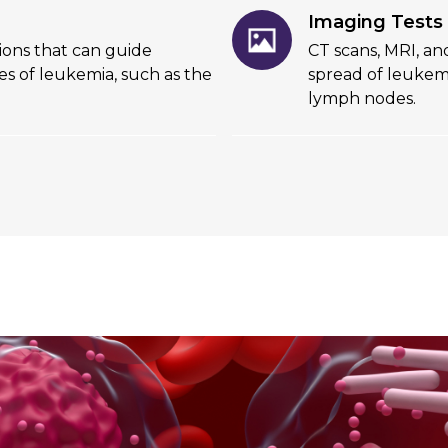
Imaging Tests
tions that can guide
CT scans, MRI, a
es of leukemia, such as the
spread of leukemi
lymph nodes.