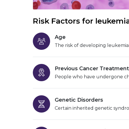
Risk Factors for leukemi
Age
The risk of developing leukemia 
Previous Cancer Treatment
People who have undergone chemo
Genetic Disorders
Certain inherited genetic syndr