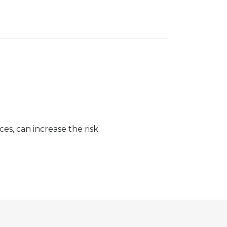
s, can increase the risk.