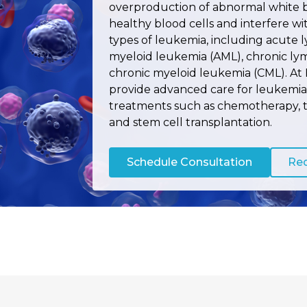
overproduction of abnormal white b
healthy blood cells and interfere wi
types of leukemia, including acute 
myeloid leukemia (AML), chronic ly
chronic myeloid leukemia (CML). At 
provide advanced care for leukemia 
treatments such as chemotherapy, 
and stem cell transplantation.
Schedule Consultation
Req