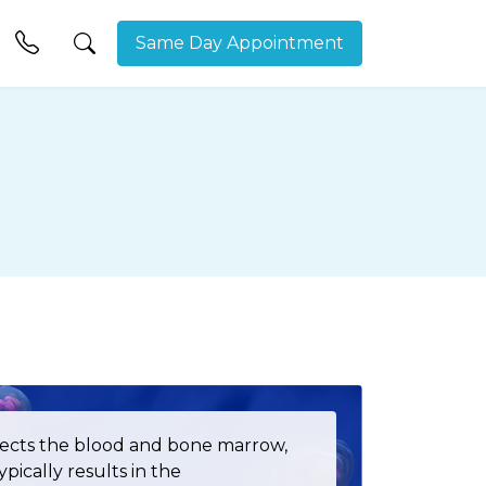
Same Day Appointment
ffects the blood and bone marrow,
pically results in the