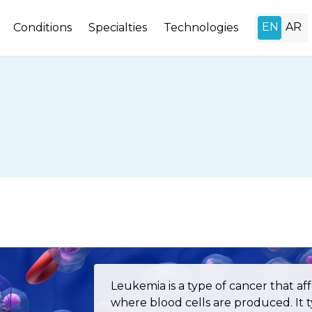
Conditions
Specialties
Technologies
Leukemia is a type of cancer that a
where blood cells are produced. It ty