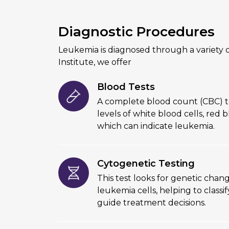
Diagnostic Procedures
Leukemia is diagnosed through a variety o
Institute, we offer
Blood Tests
A complete blood count (CBC) t
levels of white blood cells, red b
which can indicate leukemia.
Cytogenetic Testing
This test looks for genetic chang
leukemia cells, helping to class
guide treatment decisions.