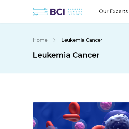
Our Experts
Home
Leukemia Cancer
Leukemia Cancer