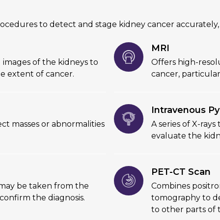
ocedures to detect and stage kidney cancer accurately,
MRI
l images of the kidneys to
Offers high-resol
e extent of cancer.
cancer, particula
Intravenous Py
tect masses or abnormalities
A series of X-rays
evaluate the kidn
PET-CT Scan
e may be taken from the
Combines positr
 confirm the diagnosis.
tomography to det
to other parts of 