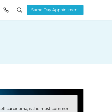
Same Day Appointment
cell carcinoma, is the most common