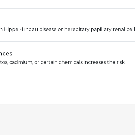
Hippel-Lindau disease or hereditary papillary renal cell 
ances
s, cadmium, or certain chemicals increases the risk.