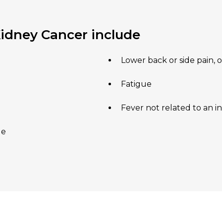
dney Cancer include
Lower back or side pain, 
Fatigue
Fever not related to an i
de