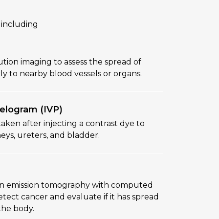
 including
ution imaging to assess the spread of
rly to nearby blood vessels or organs.
elogram (IVP)
 taken after injecting a contrast dye to
eys, ureters, and bladder.
on emission tomography with computed
ect cancer and evaluate if it has spread
the body.