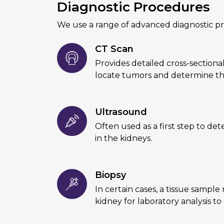
Diagnostic Procedures
We use a range of advanced diagnostic pr
CT Scan
Provides detailed cross-sectiona
locate tumors and determine th
Ultrasound
Often used as a first step to de
in the kidneys.
Biopsy
In certain cases, a tissue sampl
kidney for laboratory analysis to