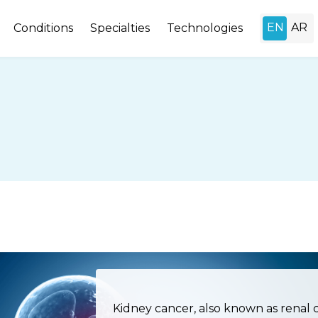
Conditions
Specialties
Technologies
Kidney cancer, also known as renal 