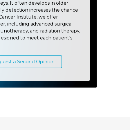
neys. It often develops in older
rly detection increases the chance
Cancer Institute, we offer
er, including advanced surgical
unotherapy, and radiation therapy,
designed to meet each patient's
uest a Second Opinion