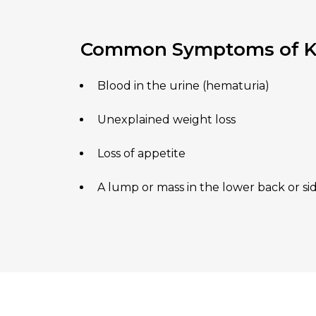
Common Symptoms of Ki
Blood in the urine (hematuria)
Unexplained weight loss
Loss of appetite
A lump or mass in the lower back or si