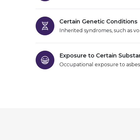
Certain Genetic Conditions
Inherited syndromes, such as von 
Exposure to Certain Subst
Occupational exposure to asbesto