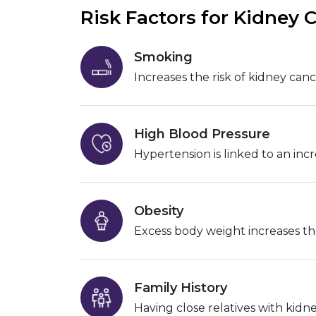
Risk Factors for Kidney 
Smoking
Increases the risk of kidney canc
High Blood Pressure
Hypertension is linked to an incr
Obesity
Excess body weight increases th
Family History
Having close relatives with kidne