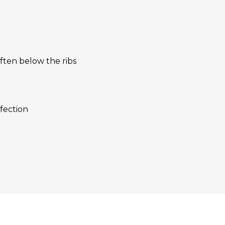
often below the ribs
nfection