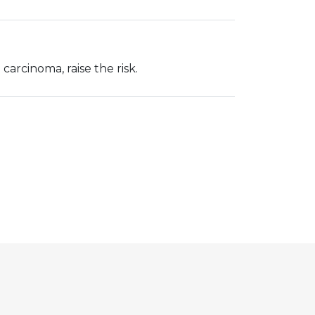
carcinoma, raise the risk.