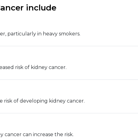
Cancer include
er, particularly in heavy smokers.
eased risk of kidney cancer.
e risk of developing kidney cancer.
y cancer can increase the risk.