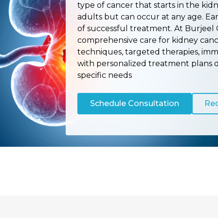
type of cancer that starts in the kid
adults but can occur at any age. Ea
of successful treatment. At Burjeel 
comprehensive care for kidney canc
techniques, targeted therapies, imm
with personalized treatment plans 
specific needs
Schedule Consultation
Req