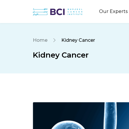
Our Experts
Home
Kidney Cancer
Kidney Cancer