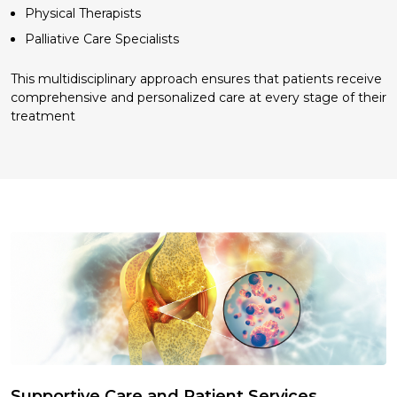
Physical Therapists
Palliative Care Specialists
This multidisciplinary approach ensures that patients receive
comprehensive and personalized care at every stage of their
treatment
Supportive Care and Patient Services