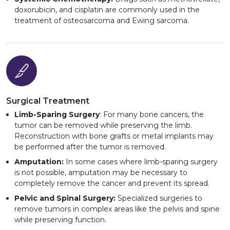
doxorubicin, and cisplatin are commonly used in the
treatment of osteosarcoma and Ewing sarcoma.
Surgical Treatment
Limb-Sparing Surgery
: For many bone cancers, the
tumor can be removed while preserving the limb.
Reconstruction with bone grafts or metal implants may
be performed after the tumor is removed.
Amputation:
In some cases where limb-sparing surgery
is not possible, amputation may be necessary to
completely remove the cancer and prevent its spread.
Pelvic and Spinal Surgery:
Specialized surgeries to
remove tumors in complex areas like the pelvis and spine
while preserving function.