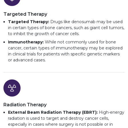
Targeted Therapy
Targeted Therapy:
Drugs like denosumab may be used
in certain types of bone cancers, such as giant cell tumors,
to inhibit the growth of cancer cells.
Immunotherapy:
While not commonly used for bone
cancer, certain types of immunotherapy may be explored
in clinical trials for patients with specific genetic markers
or advanced cases.
Radiation Therapy
External Beam Radiation Therapy (EBRT):
High-energy
radiation is used to target and destroy cancer cells,
especially in cases where surgery is not possible or in