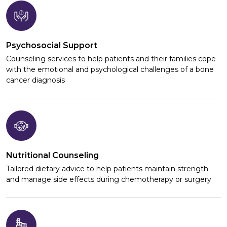
Psychosocial Support
Counseling services to help patients and their families cope
with the emotional and psychological challenges of a bone
cancer diagnosis
Nutritional Counseling
Tailored dietary advice to help patients maintain strength
and manage side effects during chemotherapy or surgery