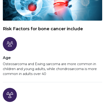
Risk Factors for bone cancer include
Age
Osteosarcoma and Ewing sarcoma are more common in
children and young adults, while chondrosarcoma is more
common in adults over 40