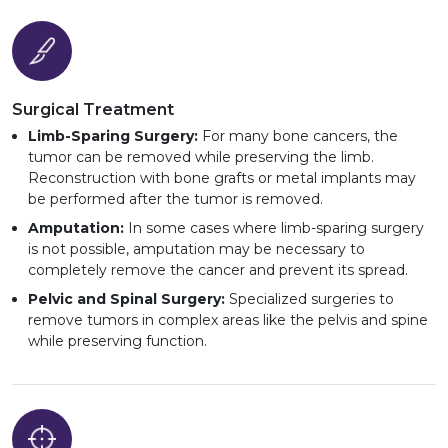
Surgical Treatment
Limb-Sparing Surgery:
For many bone cancers, the
tumor can be removed while preserving the limb.
Reconstruction with bone grafts or metal implants may
be performed after the tumor is removed.
Amputation:
In some cases where limb-sparing surgery
is not possible, amputation may be necessary to
completely remove the cancer and prevent its spread.
Pelvic and Spinal Surgery:
Specialized surgeries to
remove tumors in complex areas like the pelvis and spine
while preserving function.