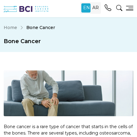
Home
Bone Cancer
Bone Cancer
Bone cancer is a rare type of cancer that starts in the cells of
the bones. There are several types, including osteosarcoma,