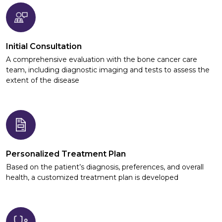
Initial Consultation
A comprehensive evaluation with the bone cancer care
team, including diagnostic imaging and tests to assess the
extent of the disease
Personalized Treatment Plan
Based on the patient’s diagnosis, preferences, and overall
health, a customized treatment plan is developed