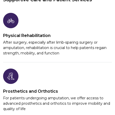
Physical Rehabilitation
After surgery, especially after limb-sparing surgery or
amputation, rehabilitation is crucial to help patients regain
strength, mobility, and function
Prosthetics and Orthotics
For patients undergoing amputation, we offer access to
advanced prosthetics and orthotics to improve mobility and
quality of life