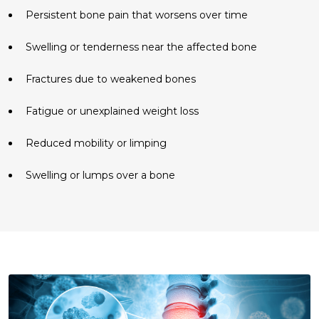
Persistent bone pain that worsens over time
Swelling or tenderness near the affected bone
Fractures due to weakened bones
Fatigue or unexplained weight loss
Reduced mobility or limping
Swelling or lumps over a bone