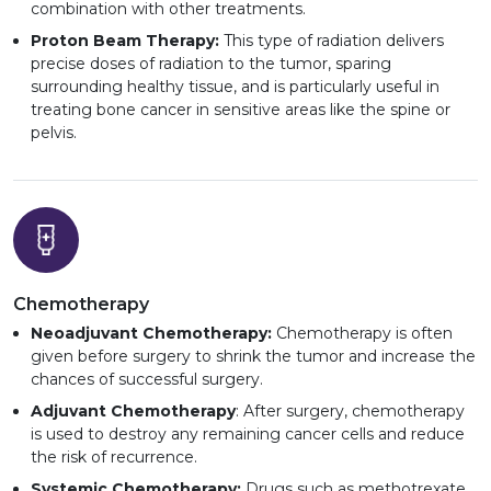
combination with other treatments.
Proton Beam Therapy:
This type of radiation delivers
precise doses of radiation to the tumor, sparing
surrounding healthy tissue, and is particularly useful in
treating bone cancer in sensitive areas like the spine or
pelvis.
Chemotherapy
Neoadjuvant Chemotherapy:
Chemotherapy is often
given before surgery to shrink the tumor and increase the
chances of successful surgery.
Adjuvant Chemotherapy
: After surgery, chemotherapy
is used to destroy any remaining cancer cells and reduce
the risk of recurrence.
Systemic Chemotherapy:
Drugs such as methotrexate,