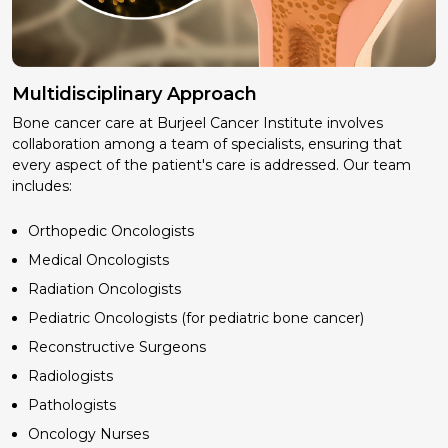
Multidisciplinary Approach
Bone cancer care at Burjeel Cancer Institute involves
collaboration among a team of specialists, ensuring that
every aspect of the patient's care is addressed. Our team
includes:
Orthopedic Oncologists
Medical Oncologists
Radiation Oncologists
Pediatric Oncologists (for pediatric bone cancer)
Reconstructive Surgeons
Radiologists
Pathologists
Oncology Nurses