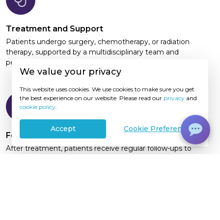
Treatment and Support
Patients undergo surgery, chemotherapy, or radiation
therapy, supported by a multidisciplinary team and
personalized supportive care services
We value your privacy
This website uses cookies. We use cookies to make sure you get
the best experience on our website. Please read our
privacy
and
cookie policy
.
Accept
Cookie Preference
Follow-Up Care
After treatment, patients receive regular follow-ups to
monitor their recovery, assess treatment response, and
manage long-term health concerns
Schedule Consultation