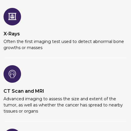
X-Rays
Often the first imaging test used to detect abnormal bone
growths or masses
CT Scan and MRI
Advanced imaging to assess the size and extent of the
tumor, as well as whether the cancer has spread to nearby
tissues or organs