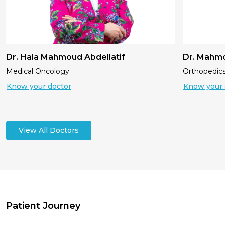
Dr. Hala Mahmoud Abdellatif
Dr. Mahm
Medical Oncology
Orthopedic
Know your doctor
Know your 
View All Doctors
Patient Journey