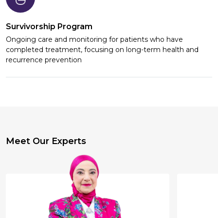
Survivorship Program
Ongoing care and monitoring for patients who have
completed treatment, focusing on long-term health and
recurrence prevention
Meet Our Experts