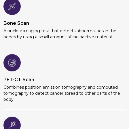
Bone Scan
A nuclear imaging test that detects abnormalities in the
bones by using a small amount of radioactive material
PET-CT Scan
Combines positron emission tomography and computed
tomography to detect cancer spread to other parts of the
body