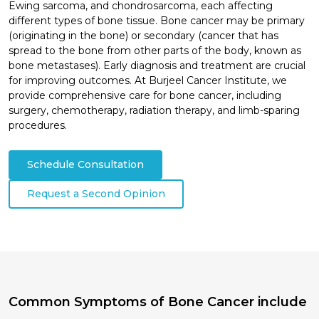
Ewing sarcoma, and chondrosarcoma, each affecting
different types of bone tissue. Bone cancer may be primary
(originating in the bone) or secondary (cancer that has
spread to the bone from other parts of the body, known as
bone metastases). Early diagnosis and treatment are crucial
for improving outcomes. At Burjeel Cancer Institute, we
provide comprehensive care for bone cancer, including
surgery, chemotherapy, radiation therapy, and limb-sparing
procedures.
Schedule Consultation
Request a Second Opinion
Common Symptoms of Bone Cancer include