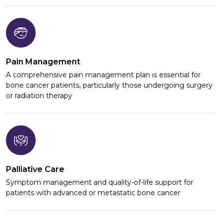
Pain Management
A comprehensive pain management plan is essential for
bone cancer patients, particularly those undergoing surgery
or radiation therapy
Palliative Care
Symptom management and quality-of-life support for
patients with advanced or metastatic bone cancer