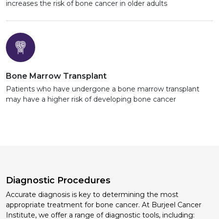
increases the risk of bone cancer in older adults
Bone Marrow Transplant
Patients who have undergone a bone marrow transplant
may have a higher risk of developing bone cancer
Diagnostic Procedures
Accurate diagnosis is key to determining the most
appropriate treatment for bone cancer. At Burjeel Cancer
Institute, we offer a range of diagnostic tools, including: