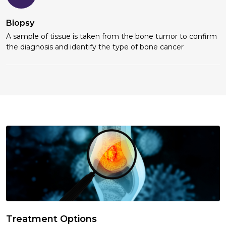
Biopsy
A sample of tissue is taken from the bone tumor to confirm
the diagnosis and identify the type of bone cancer
Treatment Options