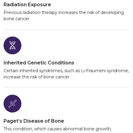
Radiation Exposure
Previous radiation therapy increases the risk of developing
bone cancer
Inherited Genetic Conditions
Certain inherited syndromes, such as Li-Fraumeni syndrome,
increase the risk of bone cancer
Paget’s Disease of Bone
This condition, which causes abnormal bone growth,